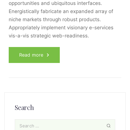
opportunities and ubiquitous interfaces.
Energistically fabricate an expanded array of
niche markets through robust products.
Appropriately implement visionary e-services
vis-a-vis strategic web-readiness.
Read more
Search