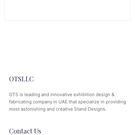
OTSLLC
OTS is leading and innovative exhibition design &
fabricating company in UAE that specialize in providing
most astonishing and creative Stand Designs.
Contact Us