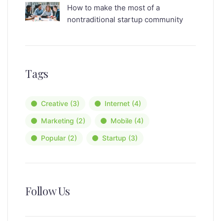
How to make the most of a
nontraditional startup community
Tags
Creative
(3)
Internet
(4)
Marketing
(2)
Mobile
(4)
Popular
(2)
Startup
(3)
Follow Us