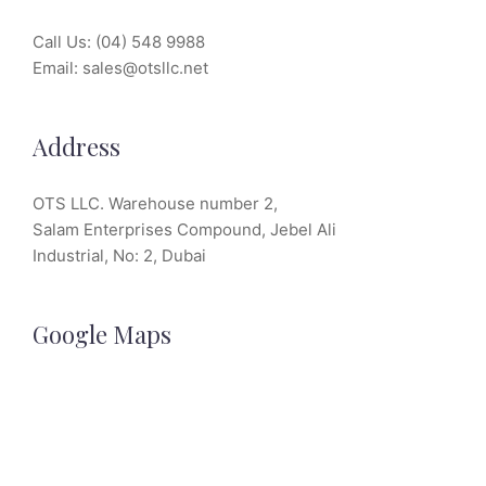
Call Us:
(04) 548 9988
Email:
sales@otsllc.net
Address
OTS LLC. Warehouse number 2,
Salam Enterprises Compound, Jebel Ali
Industrial, No: 2, Dubai
Google Maps