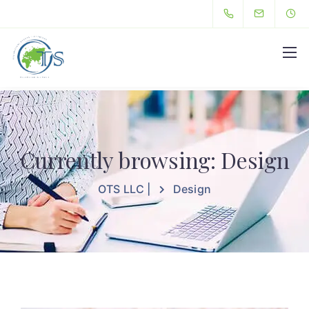
Hello
Currently browsing: Design
OTS LLC |
Design