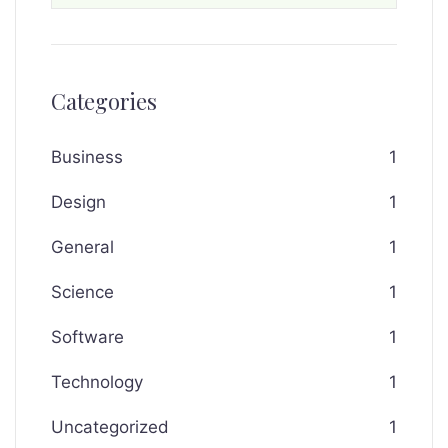
Categories
Business
1
Design
1
General
1
Science
1
Software
1
Technology
1
Uncategorized
1