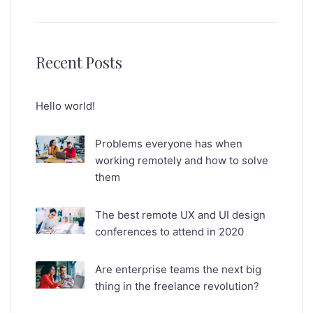
Recent Posts
Hello world!
Problems everyone has when
working remotely and how to solve
them
The best remote UX and UI design
conferences to attend in 2020
Are enterprise teams the next big
thing in the freelance revolution?