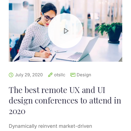
July 29, 2020
otsllc
Design
The best remote UX and UI
design conferences to attend in
2020
Dynamically reinvent market-driven