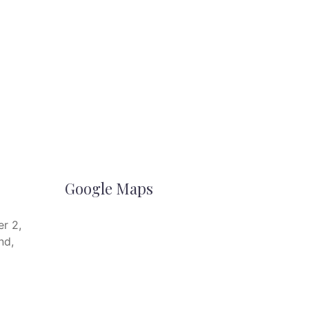
Google Maps
r 2,
nd,