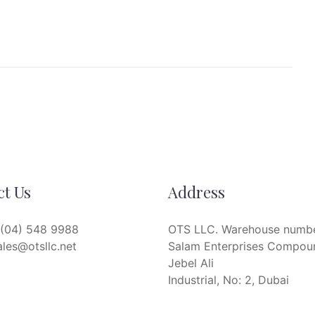
ct Us
Address
(04) 548 9988
OTS LLC. Warehouse numbe
ales@otsllc.net
Salam Enterprises Compou
Jebel Ali
Industrial, No: 2, Dubai