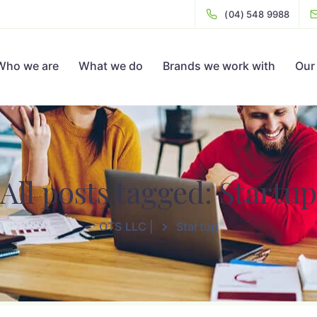
(04) 548 9988
Who we are
What we do
Brands we work with
Our 
All posts tagged: Startup
OTS LLC |
Startup