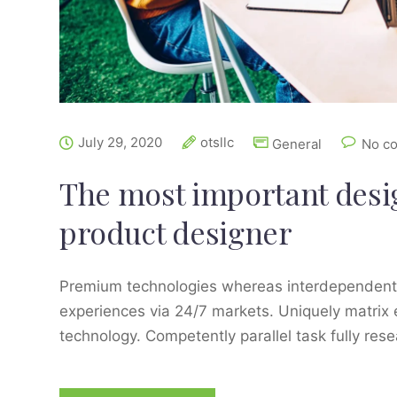
July 29, 2020
otsllc
General
No c
The most important design
product designer
Premium technologies whereas interdependent qu
experiences via 24/7 markets. Uniquely matrix
technology. Competently parallel task fully res