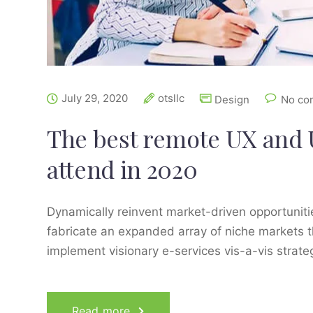
July 29, 2020
otsllc
Design
No co
The best remote UX and 
attend in 2020
Dynamically reinvent market-driven opportunitie
fabricate an expanded array of niche markets t
implement visionary e-services vis-a-vis strat
Read more