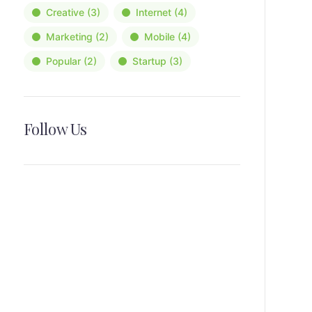
Creative
(3)
Internet
(4)
Marketing
(2)
Mobile
(4)
Popular
(2)
Startup
(3)
Follow Us
News, Insights & Events
Subscribe to our newsletter and
stay updated on the latest news