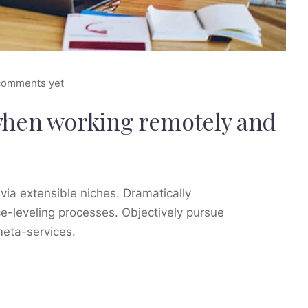
comments yet
when working remotely and
via extensible niches. Dramatically
e-leveling processes. Objectively pursue
meta-services.