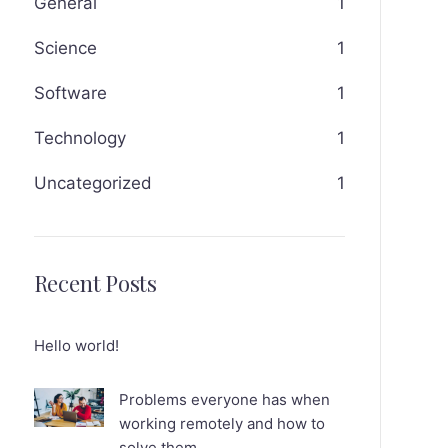
General
1
Science
1
Software
1
Technology
1
Uncategorized
1
Recent Posts
Hello world!
Problems everyone has when
working remotely and how to
solve them