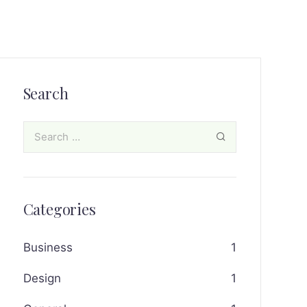
Search
Categories
Business
1
Design
1