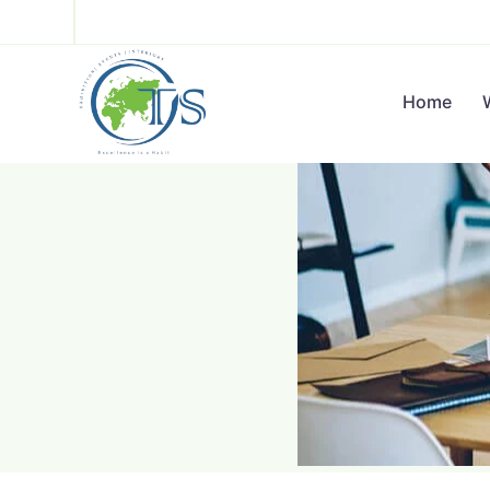
Hello
Home