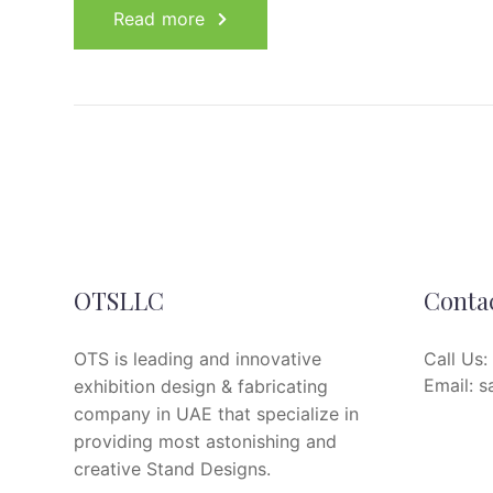
Read more
OTSLLC
Conta
OTS is leading and innovative
Call Us:
Email:
s
exhibition design & fabricating
company in UAE that specialize in
providing most astonishing and
creative Stand Designs.