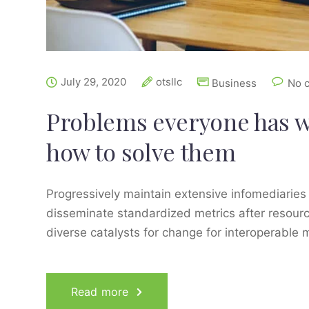
July 29, 2020
otsllc
Business
No 
Problems everyone has 
how to solve them
Progressively maintain extensive infomediaries 
disseminate standardized metrics after resourc
diverse catalysts for change for interoperable 
Read more