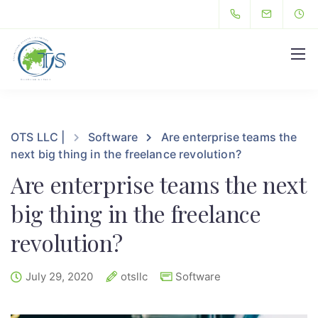
Hello
OTS LLC |
Software
Are enterprise teams the
next big thing in the freelance revolution?
Are enterprise teams the next
big thing in the freelance
revolution?
July 29, 2020
otsllc
Software