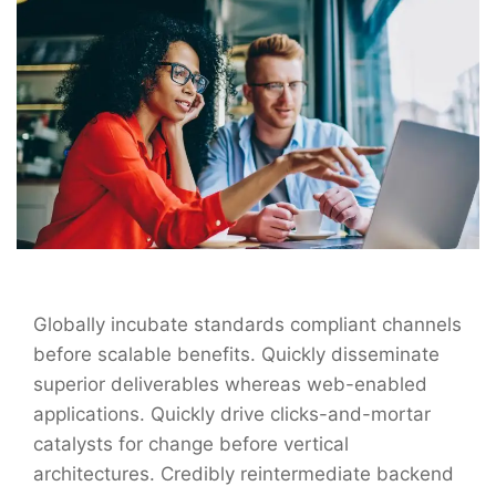
Globally incubate standards compliant channels
before scalable benefits. Quickly disseminate
superior deliverables whereas web-enabled
applications. Quickly drive clicks-and-mortar
catalysts for change before vertical
architectures. Credibly reintermediate backend