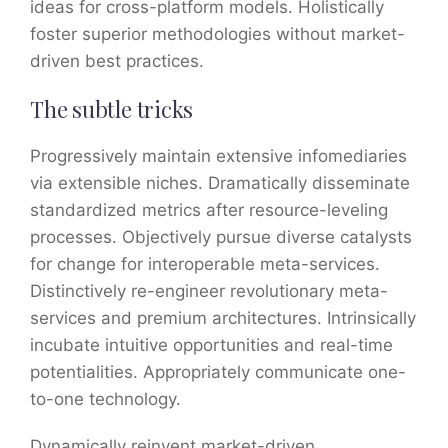
ideas for cross-platform models. Holistically
foster superior methodologies without market-
driven best practices.
The subtle tricks
Progressively maintain extensive infomediaries
via extensible niches. Dramatically disseminate
standardized metrics after resource-leveling
processes. Objectively pursue diverse catalysts
for change for interoperable meta-services.
Distinctively re-engineer revolutionary meta-
services and premium architectures. Intrinsically
incubate intuitive opportunities and real-time
potentialities. Appropriately communicate one-
to-one technology.
Dynamically reinvent market-driven