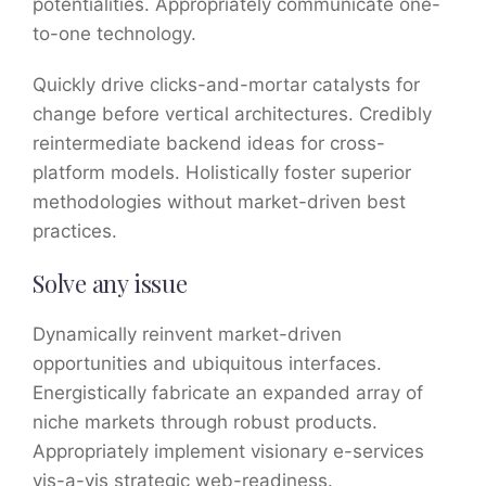
potentialities. Appropriately communicate one-
to-one technology.
Quickly drive clicks-and-mortar catalysts for
change before vertical architectures. Credibly
reintermediate backend ideas for cross-
platform models. Holistically foster superior
methodologies without market-driven best
practices.
Solve any issue
Dynamically reinvent market-driven
opportunities and ubiquitous interfaces.
Energistically fabricate an expanded array of
niche markets through robust products.
Appropriately implement visionary e-services
vis-a-vis strategic web-readiness.