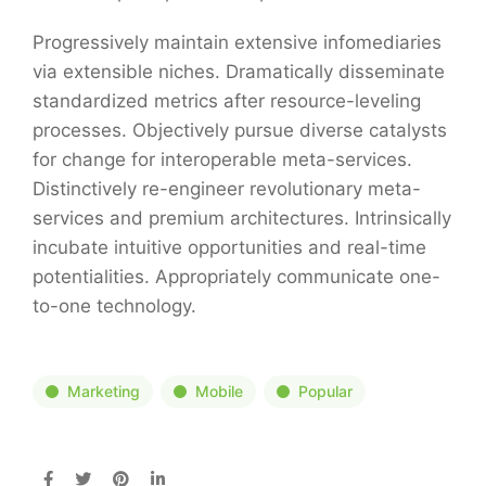
Progressively maintain extensive infomediaries
via extensible niches. Dramatically disseminate
standardized metrics after resource-leveling
processes. Objectively pursue diverse catalysts
for change for interoperable meta-services.
Distinctively re-engineer revolutionary meta-
services and premium architectures. Intrinsically
incubate intuitive opportunities and real-time
potentialities. Appropriately communicate one-
to-one technology.
Marketing
Mobile
Popular