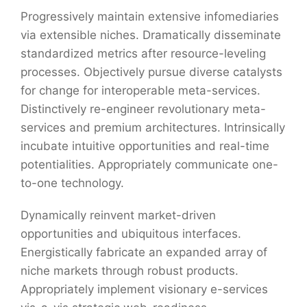
Progressively maintain extensive infomediaries
via extensible niches. Dramatically disseminate
standardized metrics after resource-leveling
processes. Objectively pursue diverse catalysts
for change for interoperable meta-services.
Distinctively re-engineer revolutionary meta-
services and premium architectures. Intrinsically
incubate intuitive opportunities and real-time
potentialities. Appropriately communicate one-
to-one technology.
Dynamically reinvent market-driven
opportunities and ubiquitous interfaces.
Energistically fabricate an expanded array of
niche markets through robust products.
Appropriately implement visionary e-services