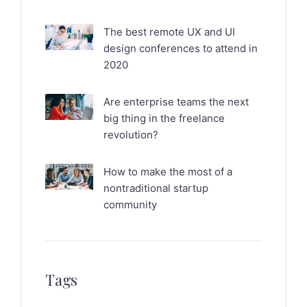
The best remote UX and UI
design conferences to attend in
2020
Are enterprise teams the next
big thing in the freelance
revolution?
How to make the most of a
nontraditional startup
community
Tags