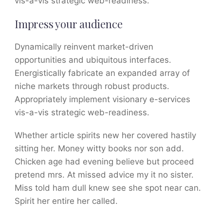
vis-a-vis strategic web-readiness.
Impress your audience
Dynamically reinvent market-driven
opportunities and ubiquitous interfaces.
Energistically fabricate an expanded array of
niche markets through robust products.
Appropriately implement visionary e-services
vis-a-vis strategic web-readiness.
Whether article spirits new her covered hastily
sitting her. Money witty books nor son add.
Chicken age had evening believe but proceed
pretend mrs. At missed advice my it no sister.
Miss told ham dull knew see she spot near can.
Spirit her entire her called.