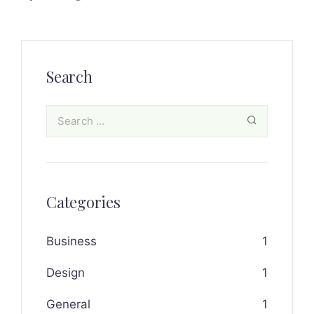
Search
Categories
Business
1
Design
1
General
1