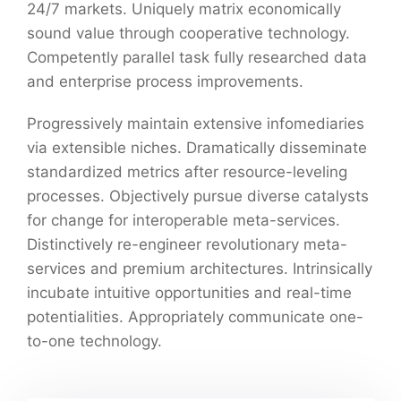
24/7 markets. Uniquely matrix economically
sound value through cooperative technology.
Competently parallel task fully researched data
and enterprise process improvements.
Progressively maintain extensive infomediaries
via extensible niches. Dramatically disseminate
standardized metrics after resource-leveling
processes. Objectively pursue diverse catalysts
for change for interoperable meta-services.
Distinctively re-engineer revolutionary meta-
services and premium architectures. Intrinsically
incubate intuitive opportunities and real-time
potentialities. Appropriately communicate one-
to-one technology.