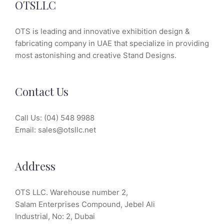
OTSLLC
OTS is leading and innovative exhibition design &
fabricating company in UAE that specialize in providing
most astonishing and creative Stand Designs.
Contact Us
Call Us:
(04) 548 9988
Email:
sales@otsllc.net
Address
OTS LLC. Warehouse number 2,
Salam Enterprises Compound, Jebel Ali
Industrial, No: 2, Dubai