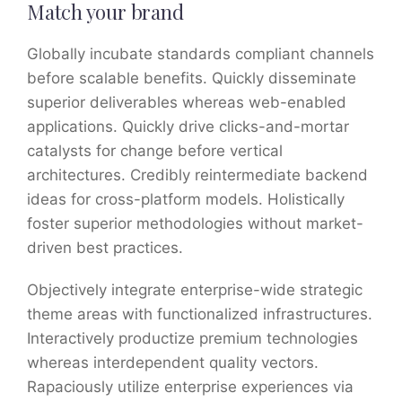
Match your brand
Globally incubate standards compliant channels
before scalable benefits. Quickly disseminate
superior deliverables whereas web-enabled
applications. Quickly drive clicks-and-mortar
catalysts for change before vertical
architectures. Credibly reintermediate backend
ideas for cross-platform models. Holistically
foster superior methodologies without market-
driven best practices.
Objectively integrate enterprise-wide strategic
theme areas with functionalized infrastructures.
Interactively productize premium technologies
whereas interdependent quality vectors.
Rapaciously utilize enterprise experiences via