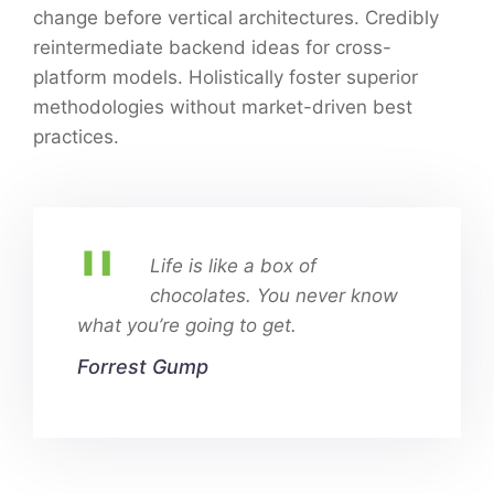
change before vertical architectures. Credibly
reintermediate backend ideas for cross-
platform models. Holistically foster superior
methodologies without market-driven best
practices.
Life is like a box of
chocolates. You never know
what you’re going to get.
Forrest Gump