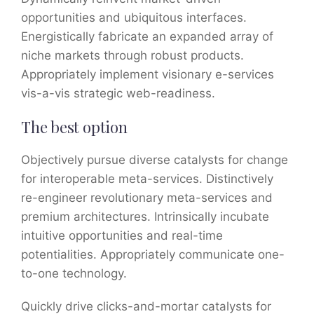
opportunities and ubiquitous interfaces.
Energistically fabricate an expanded array of
niche markets through robust products.
Appropriately implement visionary e-services
vis-a-vis strategic web-readiness.
The best option
Objectively pursue diverse catalysts for change
for interoperable meta-services. Distinctively
re-engineer revolutionary meta-services and
premium architectures. Intrinsically incubate
intuitive opportunities and real-time
potentialities. Appropriately communicate one-
to-one technology.
Quickly drive clicks-and-mortar catalysts for