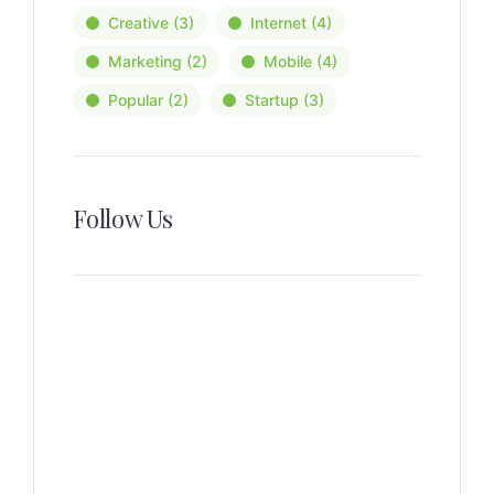
Creative
(3)
Internet
(4)
Marketing
(2)
Mobile
(4)
Popular
(2)
Startup
(3)
Follow Us
News, Insights & Events
Subscribe to our newsletter
and stay updated on the latest