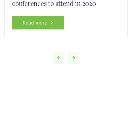
conferences to attend in 2020
Read more