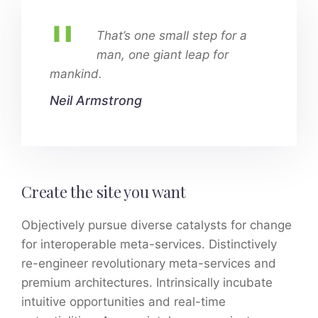
That’s one small step for a
man, one giant leap for
mankind.
Neil Armstrong
Create the site you want
Objectively pursue diverse catalysts for change
for interoperable meta-services. Distinctively
re-engineer revolutionary meta-services and
premium architectures. Intrinsically incubate
intuitive opportunities and real-time