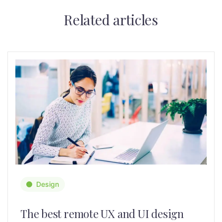
Related articles
Design
The best remote UX and UI design