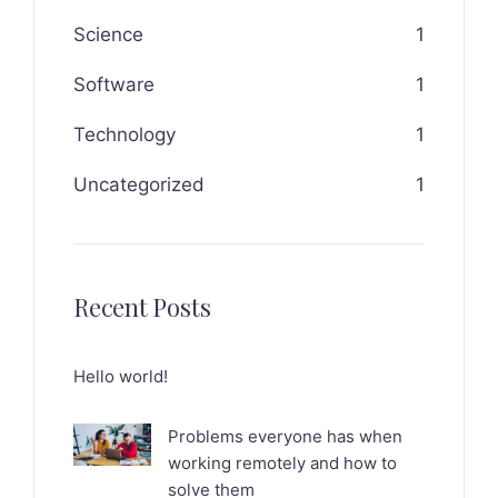
Science
1
Software
1
Technology
1
Uncategorized
1
Recent Posts
Hello world!
Problems everyone has when
working remotely and how to
solve them