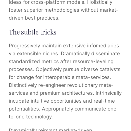
ideas for cross-platform models. Holistically
foster superior methodologies without market-
driven best practices.
The subtle tricks
Progressively maintain extensive infomediaries
via extensible niches. Dramatically disseminate
standardized metrics after resource-leveling
processes. Objectively pursue diverse catalysts
for change for interoperable meta-services.
Distinctively re-engineer revolutionary meta-
services and premium architectures. Intrinsically
incubate intuitive opportunities and real-time
potentialities. Appropriately communicate one-
to-one technology.
Dynamically reinvent market-driven