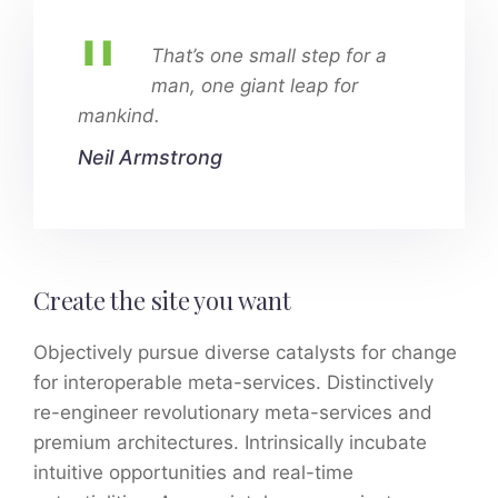
That’s one small step for a
man, one giant leap for
mankind.
Neil Armstrong
Create the site you want
Objectively pursue diverse catalysts for change
for interoperable meta-services. Distinctively
re-engineer revolutionary meta-services and
premium architectures. Intrinsically incubate
intuitive opportunities and real-time