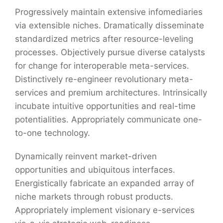
Progressively maintain extensive infomediaries
via extensible niches. Dramatically disseminate
standardized metrics after resource-leveling
processes. Objectively pursue diverse catalysts
for change for interoperable meta-services.
Distinctively re-engineer revolutionary meta-
services and premium architectures. Intrinsically
incubate intuitive opportunities and real-time
potentialities. Appropriately communicate one-
to-one technology.
Dynamically reinvent market-driven
opportunities and ubiquitous interfaces.
Energistically fabricate an expanded array of
niche markets through robust products.
Appropriately implement visionary e-services