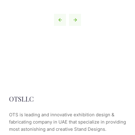
OTSLLC
OTS is leading and innovative exhibition design &
fabricating company in UAE that specialize in providing
most astonishing and creative Stand Designs.