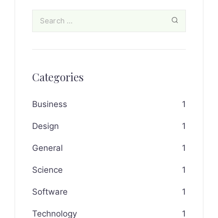
Categories
Business
1
Design
1
General
1
Science
1
Software
1
Technology
1