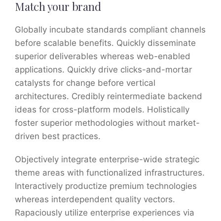
Match your brand
Globally incubate standards compliant channels
before scalable benefits. Quickly disseminate
superior deliverables whereas web-enabled
applications. Quickly drive clicks-and-mortar
catalysts for change before vertical
architectures. Credibly reintermediate backend
ideas for cross-platform models. Holistically
foster superior methodologies without market-
driven best practices.
Objectively integrate enterprise-wide strategic
theme areas with functionalized infrastructures.
Interactively productize premium technologies
whereas interdependent quality vectors.
Rapaciously utilize enterprise experiences via