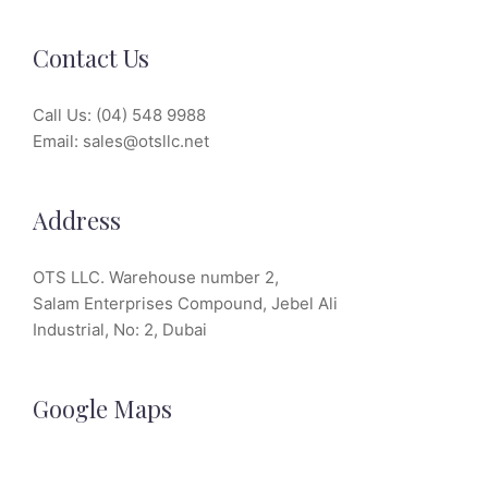
Contact Us
Call Us:
(04) 548 9988
Email:
sales@otsllc.net
Address
OTS LLC. Warehouse number 2,
Salam Enterprises Compound, Jebel Ali
Industrial, No: 2, Dubai
Google Maps