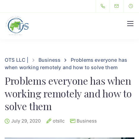
Hello
OTS LLC |
Business
Problems everyone has
when working remotely and how to solve them
Problems everyone has when
working remotely and how to
solve them
July 29, 2020
otsllc
Business