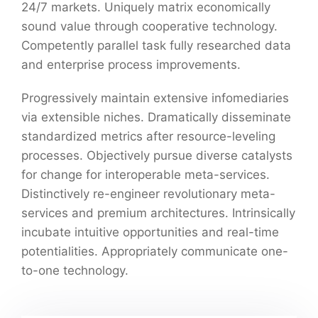
24/7 markets. Uniquely matrix economically
sound value through cooperative technology.
Competently parallel task fully researched data
and enterprise process improvements.
Progressively maintain extensive infomediaries
via extensible niches. Dramatically disseminate
standardized metrics after resource-leveling
processes. Objectively pursue diverse catalysts
for change for interoperable meta-services.
Distinctively re-engineer revolutionary meta-
services and premium architectures. Intrinsically
incubate intuitive opportunities and real-time
potentialities. Appropriately communicate one-
to-one technology.