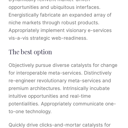
opportunities and ubiquitous interfaces.
Energistically fabricate an expanded array of
niche markets through robust products.
Appropriately implement visionary e-services
vis-a-vis strategic web-readiness.
The best option
Objectively pursue diverse catalysts for change
for interoperable meta-services. Distinctively
re-engineer revolutionary meta-services and
premium architectures. Intrinsically incubate
intuitive opportunities and real-time
potentialities. Appropriately communicate one-
to-one technology.
Quickly drive clicks-and-mortar catalysts for