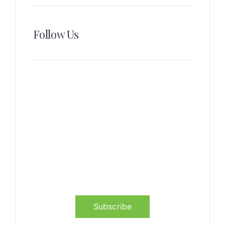
Follow Us
News, Insights & Events
Subscribe to our newsletter
and stay updated on the latest
news
Subscribe