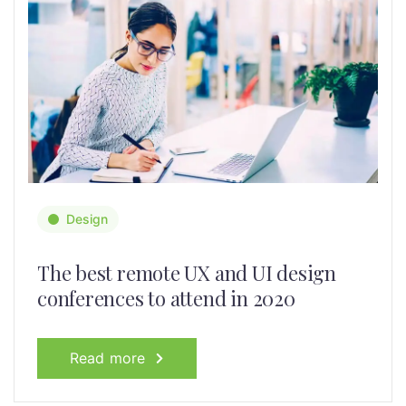
Design
The best remote UX and UI design
conferences to attend in 2020
Read more