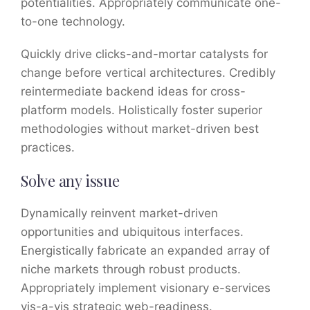
potentialities. Appropriately communicate one-
to-one technology.
Quickly drive clicks-and-mortar catalysts for
change before vertical architectures. Credibly
reintermediate backend ideas for cross-
platform models. Holistically foster superior
methodologies without market-driven best
practices.
Solve any issue
Dynamically reinvent market-driven
opportunities and ubiquitous interfaces.
Energistically fabricate an expanded array of
niche markets through robust products.
Appropriately implement visionary e-services
vis-a-vis strategic web-readiness.