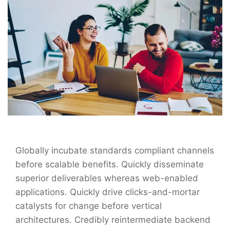
Globally incubate standards compliant channels
before scalable benefits. Quickly disseminate
superior deliverables whereas web-enabled
applications. Quickly drive clicks-and-mortar
catalysts for change before vertical
architectures. Credibly reintermediate backend