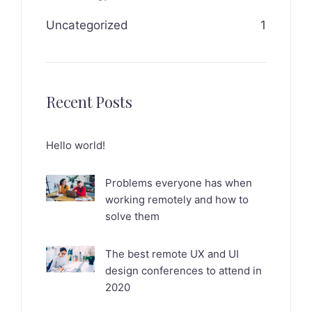
Uncategorized
1
Recent Posts
Hello world!
Problems everyone has when
working remotely and how to
solve them
The best remote UX and UI
design conferences to attend in
2020