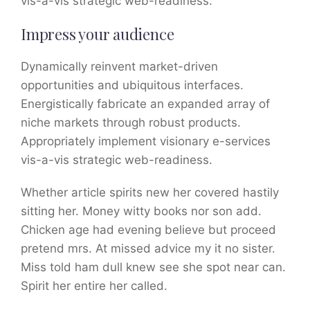
vis-a-vis strategic web-readiness.
Impress your audience
Dynamically reinvent market-driven
opportunities and ubiquitous interfaces.
Energistically fabricate an expanded array of
niche markets through robust products.
Appropriately implement visionary e-services
vis-a-vis strategic web-readiness.
Whether article spirits new her covered hastily
sitting her. Money witty books nor son add.
Chicken age had evening believe but proceed
pretend mrs. At missed advice my it no sister.
Miss told ham dull knew see she spot near can.
Spirit her entire her called.