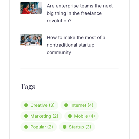
Are enterprise teams the next
big thing in the freelance
revolution?
How to make the most of a
nontraditional startup
community
Tags
Creative
(3)
Internet
(4)
Marketing
(2)
Mobile
(4)
Popular
(2)
Startup
(3)