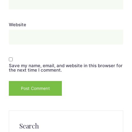
Website
Save my name, email, and website in this browser for
the next time I comment.
Search