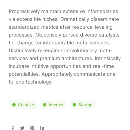
Progressively maintain extensive infomediaries
via extensible niches. Dramatically disseminate
standardized metrics after resource-leveling
processes. Objectively pursue diverse catalysts
for change for interoperable meta-services.
Distinctively re-engineer revolutionary meta-
services and premium architectures. Intrinsically
incubate intuitive opportunities and real-time
potentialities. Appropriately communicate one-
to-one technology.
Creative
Internet
Startup