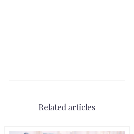
Related articles