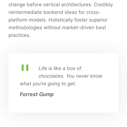
change before vertical architectures. Credibly
reintermediate backend ideas for cross-
platform models. Holistically foster superior
methodologies without market-driven best
practices.
Life is like a box of
chocolates. You never know
what you’re going to get.
Forrest Gump