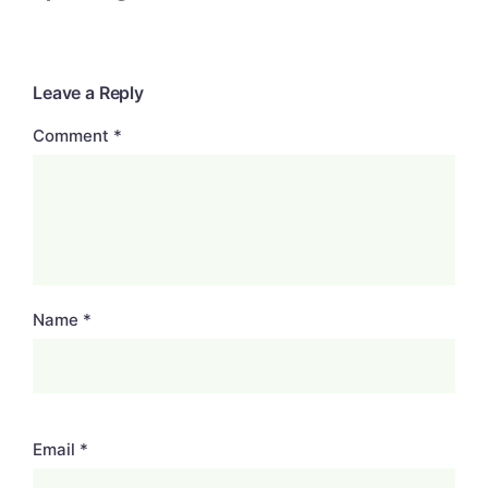
Leave a Reply
Comment
*
Name
*
Email
*