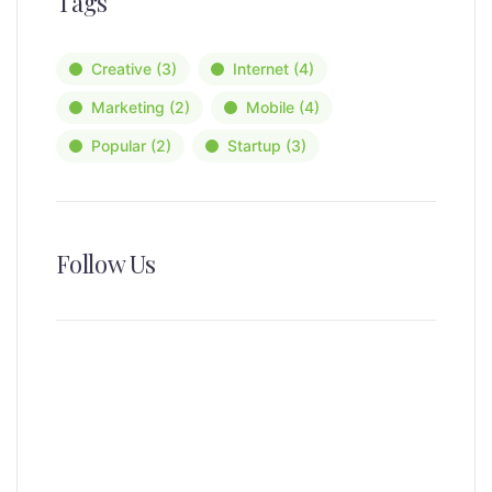
Tags
Creative
(3)
Internet
(4)
Marketing
(2)
Mobile
(4)
Popular
(2)
Startup
(3)
Follow Us
News, Insights & Events