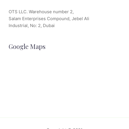
OTS LLC. Warehouse number 2,
Salam Enterprises Compound, Jebel Ali
Industrial, No: 2, Dubai
Google Maps