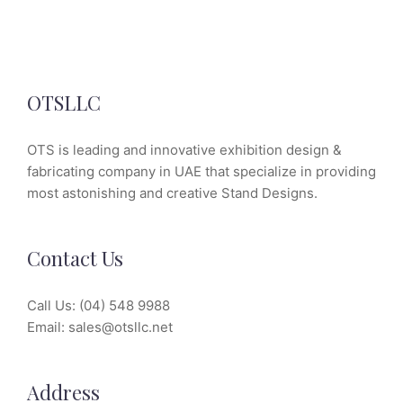
OTSLLC
OTS is leading and innovative exhibition design &
fabricating company in UAE that specialize in providing
most astonishing and creative Stand Designs.
Contact Us
Call Us:
(04) 548 9988
Email:
sales@otsllc.net
Address