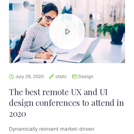
July 29, 2020
otsllc
Design
The best remote UX and UI
design conferences to attend in
2020
Dynamically reinvent market-driven