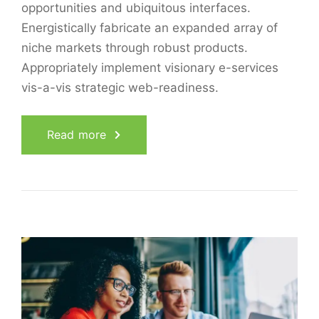
opportunities and ubiquitous interfaces.
Energistically fabricate an expanded array of
niche markets through robust products.
Appropriately implement visionary e-services
vis-a-vis strategic web-readiness.
Read more