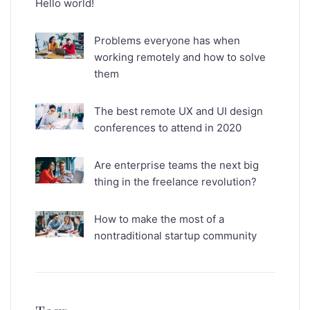
Hello world!
Problems everyone has when
working remotely and how to solve
them
The best remote UX and UI design
conferences to attend in 2020
Are enterprise teams the next big
thing in the freelance revolution?
How to make the most of a
nontraditional startup community