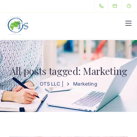
Hello
All posts tagged: Marketing
OTS LLC |
Marketing