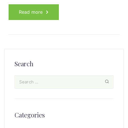
Read more
Search
Categories