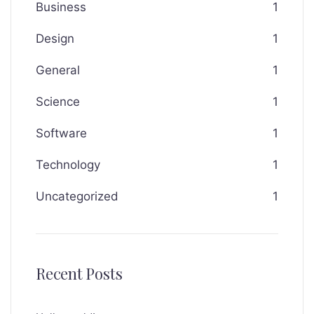
Business
1
Design
1
General
1
Science
1
Software
1
Technology
1
Uncategorized
1
Recent Posts