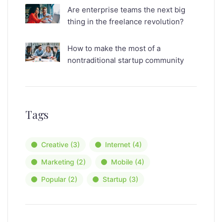
Are enterprise teams the next big
thing in the freelance revolution?
How to make the most of a
nontraditional startup community
Tags
Creative
(3)
Internet
(4)
Marketing
(2)
Mobile
(4)
Popular
(2)
Startup
(3)