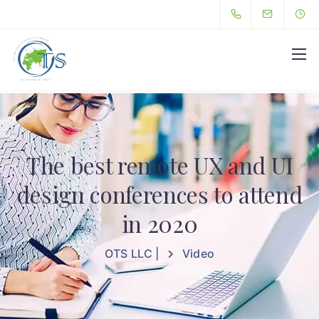
Hello
The best remote UX and UI
design conferences to attend
in 2020
OTS LLC |
Video