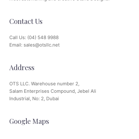
Contact Us
Call Us:
(04) 548 9988
Email:
sales@otsllc.net
Address
OTS LLC. Warehouse number 2,
Salam Enterprises Compound, Jebel Ali
Industrial, No: 2, Dubai
Google Maps