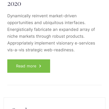
2020
Dynamically reinvent market-driven
opportunities and ubiquitous interfaces.
Energistically fabricate an expanded array of
niche markets through robust products.
Appropriately implement visionary e-services
vis-a-vis strategic web-readiness.
Read more