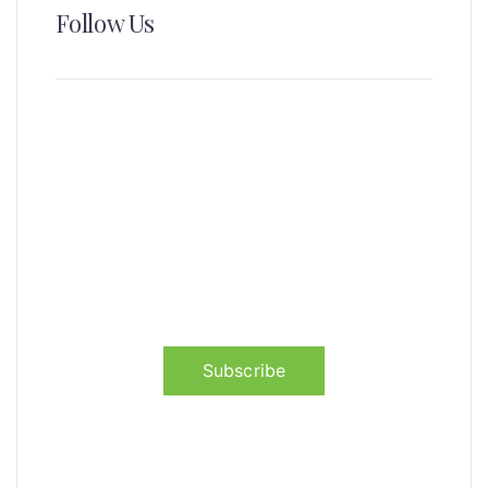
Follow Us
News, Insights & Events
Subscribe to our newsletter and
stay updated on the latest news
Subscribe