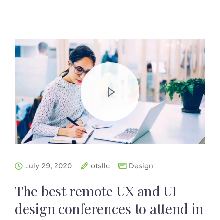
July 29, 2020
otsllc
Design
The best remote UX and UI
design conferences to attend in