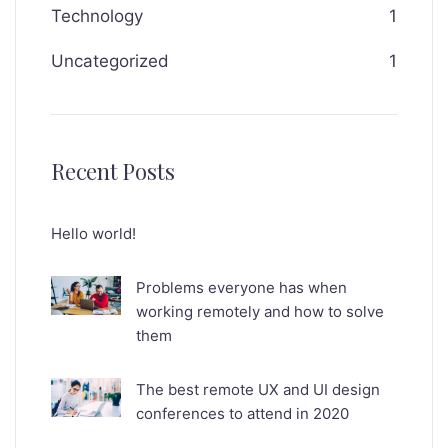
Technology
1
Uncategorized
1
Recent Posts
Hello world!
Problems everyone has when
working remotely and how to solve
them
The best remote UX and UI design
conferences to attend in 2020