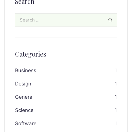
Search
Categories
Business
1
Design
1
General
1
Science
1
Software
1