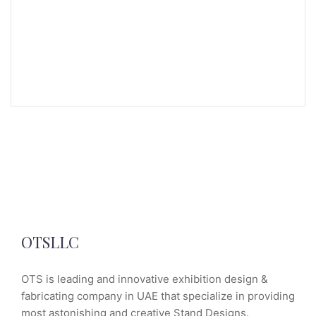
OTSLLC
OTS is leading and innovative exhibition design &
fabricating company in UAE that specialize in providing
most astonishing and creative Stand Designs.